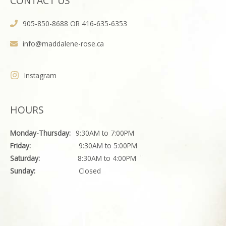
CONTACT US
905-850-8688 OR 416-635-6353
info@maddalene-rose.ca
Instagram
HOURS
Monday-Thursday:
9:30AM to 7:00PM
Friday:
9:30AM to 5:00PM
Saturday:
8:30AM to 4:00PM
Sunday:
Closed