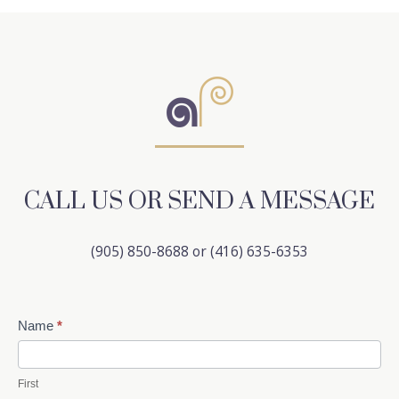
CALL US OR SEND A MESSAGE
(905) 850-8688 or (416) 635-6353
Contact
Name
*
Us
First