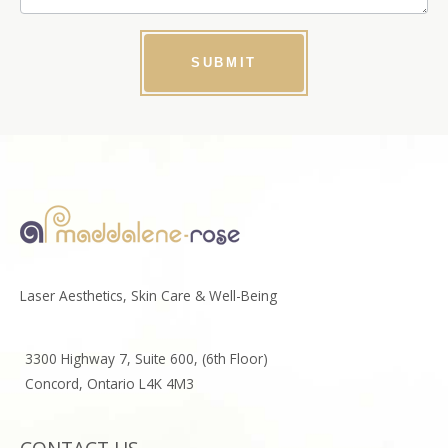
SUBMIT
Laser Aesthetics, Skin Care & Well-Being
3300 Highway 7, Suite 600, (6th Floor)
Concord, Ontario L4K 4M3