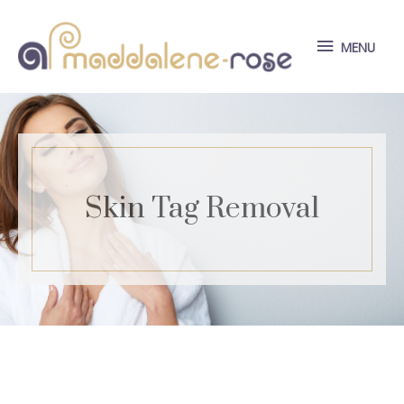
Skip
to
MENU
MENU
content
Skin Tag Removal