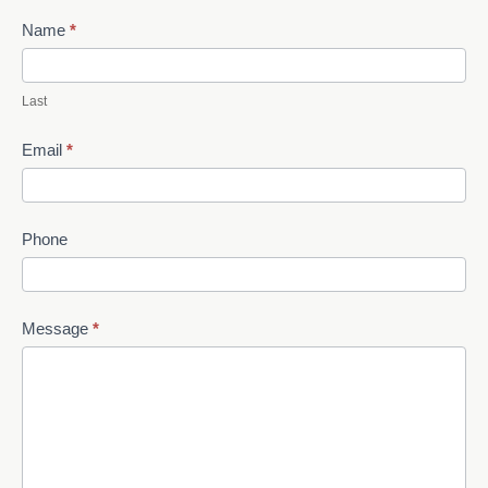
Name
*
Last
Email
*
Phone
Message
*