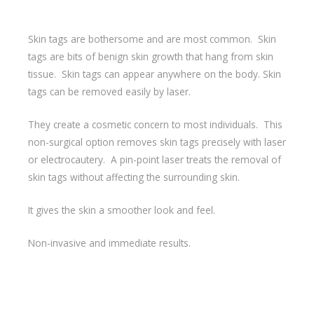
Skin tags are bothersome and are most common. Skin
tags are bits of benign skin growth that hang from skin
tissue. Skin tags can appear anywhere on the body. Skin
tags can be removed easily by laser.
They create a cosmetic concern to most individuals. This
non-surgical option removes skin tags precisely with laser
or electrocautery. A pin-point laser treats the removal of
skin tags without affecting the surrounding skin.
It gives the skin a smoother look and feel.
Non-invasive and immediate results.