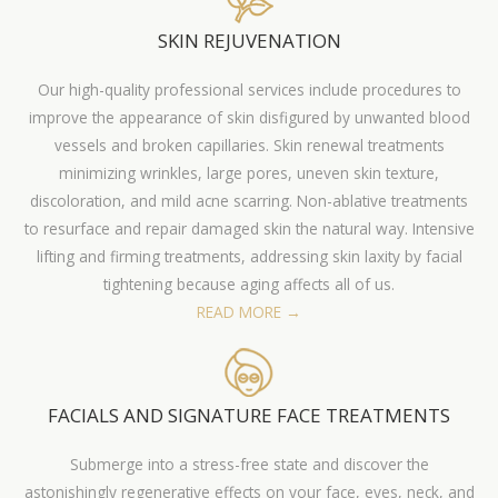
SKIN REJUVENATION
Our high-quality professional services include procedures to
improve the appearance of skin disfigured by unwanted blood
vessels and broken capillaries. Skin renewal treatments
minimizing wrinkles, large pores, uneven skin texture,
discoloration, and mild acne scarring. Non-ablative treatments
to resurface and repair damaged skin the natural way. Intensive
lifting and firming treatments, addressing skin laxity by facial
tightening because aging affects all of us.
READ MORE →
FACIALS AND SIGNATURE FACE TREATMENTS
Submerge into a stress-free state and discover the
astonishingly regenerative effects on your face, eyes, neck, and