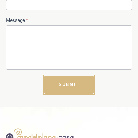
Message
*
SUBMIT