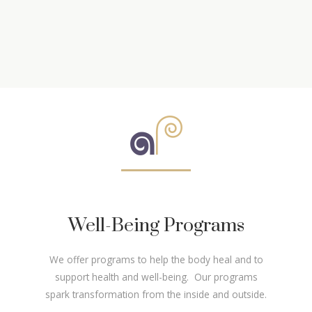
Well-Being Programs
We offer programs to help the body heal and to
support health and well-being. Our programs
spark transformation from the inside and outside.