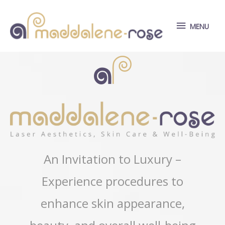
Skip
to
MENU
MENU
content
An Invitation to Luxury –
Experience procedures to
enhance skin appearance,