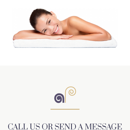
CALL US OR SEND A MESSAGE