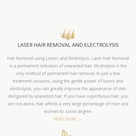
LASER HAIR REMOVAL AND ELECTROLYSIS
Hair Removal using Lasers and Electrolysis. Laser Hair Removal
is a permanent reduction of unwanted hair. Electrolysis is the
only method of permanent hair removal. In just a few
treatment sessions, using the gentle power of lasers and
electrolysis, you can greatly improve the appearance of skin
disfigured by unwanted hair. If you have superfluous hair, you
are not alone. Hair affects a very large percentage of men and
women to some degree.
READ MORE →