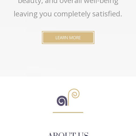
beauty, and overall well-being
leaving you completely satisfied.
LEARN MORE