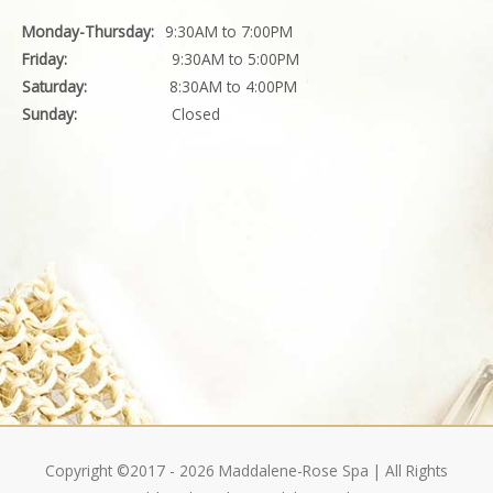
Monday-Thursday:
9:30AM to 7:00PM
Friday:
9:30AM to 5:00PM
Saturday:
8:30AM to 4:00PM
Sunday:
Closed
Copyright ©2017 - 2026
Maddalene-Rose Spa
| All Rights