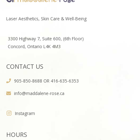
Laser Aesthetics, Skin Care & Well-Being
3300 Highway 7, Suite 600, (6th Floor)
Concord, Ontario L4K 4M3
CONTACT US
905-850-8688 OR 416-635-6353
info@maddalene-rose.ca
Instagram
HOURS