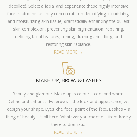
décolleté. Select a facial and experience these highly intensive
face treatments as they concentrate on detoxifying, nourishing,
and moisturizing skin tissue, dramatically enhancing the dullest
skin complexion, preventing skin pigmentation, repairing,
defining facial features, toning, draining and lifting, and
restoring skin radiance.
READ MORE →
MAKE-UP, BROW & LASHES
Beauty and glamour. Make-up is colour – cool and warm.
Define and enhance. Eyebrows – the look and appearance, we
design your shape. Eyes -the focal point of the face. Lashes – a
thing of beauty. It’s all here. Whatever you choose – from barely
there to dramatic.
READ MORE →