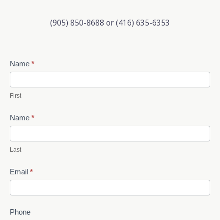
(905) 850-8688 or (416) 635-6353
Contact
Name
*
Us
First
Name
*
Last
Email
*
Phone