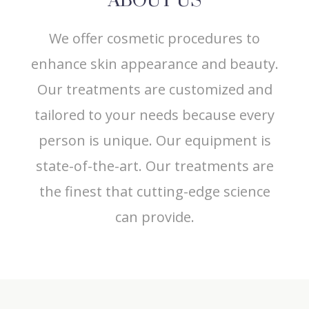
ABOUT US
We offer cosmetic procedures to
enhance skin appearance and beauty.
Our treatments are customized and
tailored to your needs because every
person is unique. Our equipment is
state-of-the-art. Our treatments are
the finest that cutting-edge science
can provide.