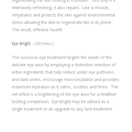
regenerating the skin locking in moisture. Not only is it
intensively refreshing, it also repairs. Like a miracle,
rehydrates and protects the skin against environmental
stress allowing the skin to regenerate like in its prime.
The result, effective facelift.
Eye Bright
– (30 mins.)
This luxurious eye treatment targets the needs of the
delicate eye area by employing a distinctive selection of
active ingredients that help reduce under eye puffiness
and dark circles, encourage microcirculation and provides
maximum hydration as it calms, soothes and firms. The
net effect is a brightening of the eye area for a healthier
looking complexion. Eye Bright may be utilized as a
single treatment or an upgrade to any face treatment.