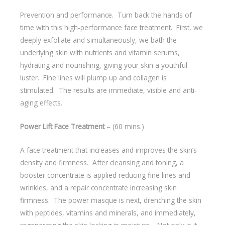
Prevention and performance. Turn back the hands of
time with this high-performance face treatment. First, we
deeply exfoliate and simultaneously, we bath the
underlying skin with nutrients and vitamin serums,
hydrating and nourishing, giving your skin a youthful
luster. Fine lines will plump up and collagen is
stimulated. The results are immediate, visible and anti-
aging effects.
Power Lift Face Treatment
– (60 mins.)
A face treatment that increases and improves the skin’s
density and firmness. After cleansing and toning, a
booster concentrate is applied reducing fine lines and
wrinkles, and a repair concentrate increasing skin
firmness. The power masque is next, drenching the skin
with peptides, vitamins and minerals, and immediately,