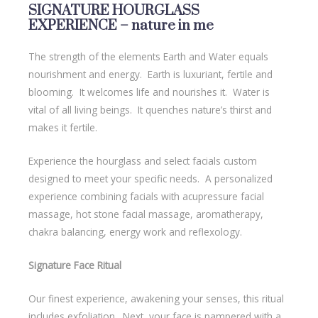
SIGNATURE HOURGLASS
EXPERIENCE – nature in me
The strength of the elements Earth and Water equals
nourishment and energy. Earth is luxuriant, fertile and
blooming. It welcomes life and nourishes it. Water is
vital of all living beings. It quenches nature’s thirst and
makes it fertile.
Experience the hourglass and select facials custom
designed to meet your specific needs. A personalized
experience combining facials with acupressure facial
massage, hot stone facial massage, aromatherapy,
chakra balancing, energy work and reflexology.
Signature Face Ritual
Our finest experience, awakening your senses, this ritual
includes exfoliation. Next, your face is pampered with a