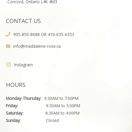
Concord, Ontario L4K 4M3
CONTACT US
905-850-8688 OR 416-635-6353
info@maddalene-rose.ca
Instagram
HOURS
Monday-Thursday:
9:30AM to 7:00PM
Friday:
9:30AM to 5:00PM
Saturday:
8:30AM to 4:00PM
Sunday:
Closed