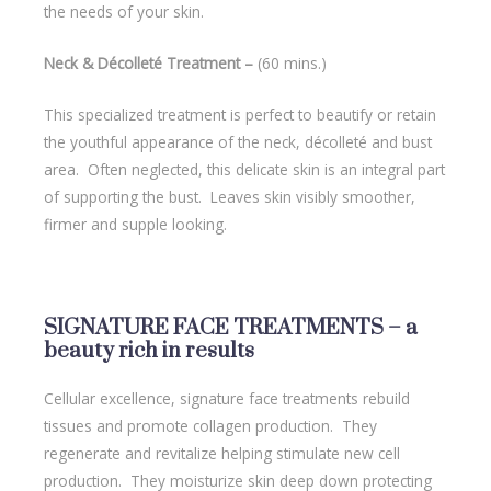
the needs of your skin.
Neck & Décolleté Treatment –
(60 mins.)
This specialized treatment is perfect to beautify or retain
the youthful appearance of the neck, décolleté and bust
area. Often neglected, this delicate skin is an integral part
of supporting the bust. Leaves skin visibly smoother,
firmer and supple looking.
SIGNATURE FACE TREATMENTS – a
beauty rich in results
Cellular excellence, signature face treatments rebuild
tissues and promote collagen production. They
regenerate and revitalize helping stimulate new cell
production. They moisturize skin deep down protecting