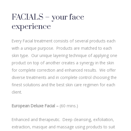
FACIALS – your face
experience
Every Facial treatment consists of several products each
with a unique purpose. Products are matched to each
skin type. Our unique layering technique of applying one
product on top of another creates a synergy in the skin
for complete correction and enhanced results. We offer
diverse treatments and in complete control choosing the
finest solutions and the best skin care regimen for each
client.
European Deluxe Facial –
(60 mins.)
Enhanced and therapeutic. Deep cleansing, exfoliation,
extraction, masque and massage using products to suit