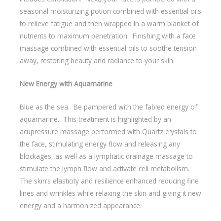
seasonal moisturizing potion combined with essential oils
to relieve fatigue and then wrapped in a warm blanket of
nutrients to maximum penetration. Finishing with a face
massage combined with essential oils to soothe tension
away, restoring beauty and radiance to your skin.
New Energy with Aquamarine
Blue as the sea. Be pampered with the fabled energy of
aquamarine. This treatment is highlighted by an
acupressure massage performed with Quartz crystals to
the face, stimulating energy flow and releasing any
blockages, as well as a lymphatic drainage massage to
stimulate the lymph flow and activate cell metabolism.
The skin’s elasticity and resilience enhanced reducing fine
lines and wrinkles while relaxing the skin and giving it new
energy and a harmonized appearance.