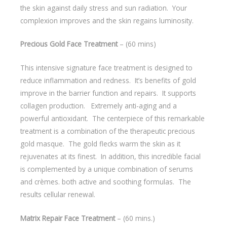
the skin against daily stress and sun radiation. Your
complexion improves and the skin regains luminosity.
Precious Gold Face Treatment
– (60 mins)
This intensive signature face treatment is designed to
reduce inflammation and redness. It’s benefits of gold
improve in the barrier function and repairs. It supports
collagen production. Extremely anti-aging and a
powerful antioxidant. The centerpiece of this remarkable
treatment is a combination of the therapeutic precious
gold masque. The gold flecks warm the skin as it
rejuvenates at its finest. In addition, this incredible facial
is complemented by a unique combination of serums
and crèmes. both active and soothing formulas. The
results cellular renewal.
Matrix Repair Face Treatment
– (60 mins.)