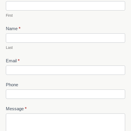
Us
First
Name
*
Last
Email
*
Phone
Message
*