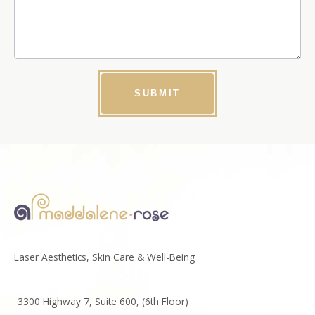
SUBMIT
Laser Aesthetics, Skin Care & Well-Being
3300 Highway 7, Suite 600, (6th Floor)