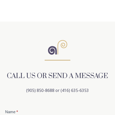
CALL US OR SEND A MESSAGE
(905) 850-8688 or (416) 635-6353
Contact
Name
*