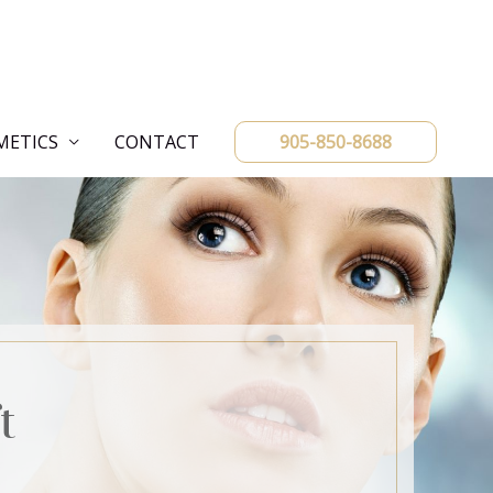
METICS
CONTACT
905-850-8688
t