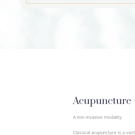
Acupuncture – 
A non-invasive modality.
Classical acupuncture is a va