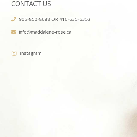
CONTACT US
905-850-8688 OR 416-635-6353
info@maddalene-rose.ca
Instagram