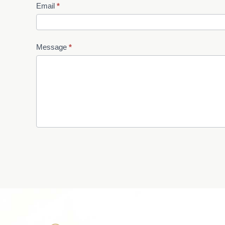
Email
*
Message
*