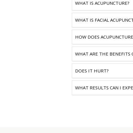
WHAT IS ACUPUNCTURE?
WHAT IS FACIAL ACUPUNC
HOW DOES ACUPUNCTURE
WHAT ARE THE BENEFITS 
DOES IT HURT?
WHAT RESULTS CAN I EXP