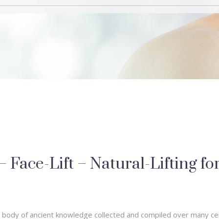
Face-Lift – Natural-Lifting fo
st body of ancient knowledge collected and compiled over many ce