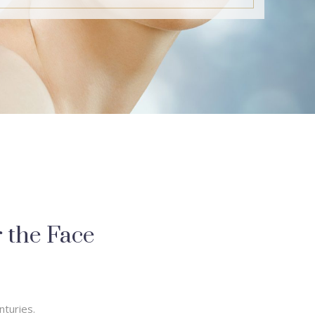
r the Face
nturies.