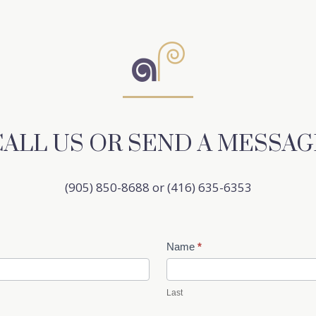
CALL US OR SEND A MESSAG
(905) 850-8688 or (416) 635-6353
Name
*
Last