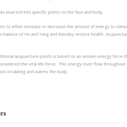
les inserted into specific points on the face and body.
nts to either increase or decrease the amount of energy to stim
e balance of Yin and Yang and thereby restore health. Acupuncture
ditional acupuncture points is based on an unseen energy force 
 considered the vital-life force. This energy must flow throughou
od circulating and warms the body.
rs