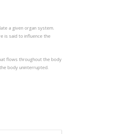
ulate a given organ system.
 is said to influence the
that flows throughout the body
t the body uninterrupted.