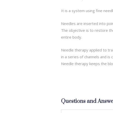
It is a system using fine need
Needles are inserted into poi
The objective is to restore th
entire body.
Needle therapy applied to tra
in a series of channels and is
Needle therapy keeps the blo
Questions and Answe