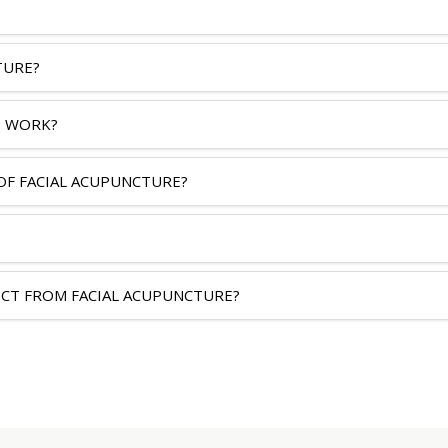
TURE?
 WORK?
OF FACIAL ACUPUNCTURE?
ECT FROM FACIAL ACUPUNCTURE?