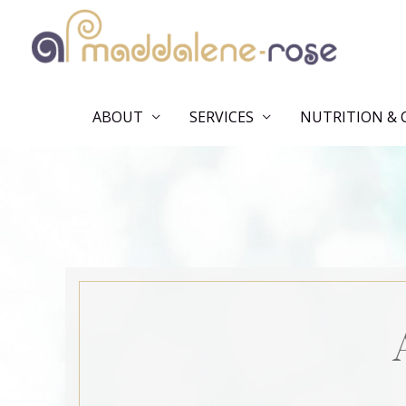
Skip
to
content
ABOUT
SERVICES
NUTRITION & 