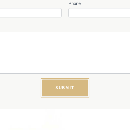
Phone
SUBMIT