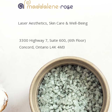
Laser Aesthetics, Skin Care & Well-Being
3300 Highway 7, Suite 600, (6th Floor)
Concord, Ontario L4K 4M3