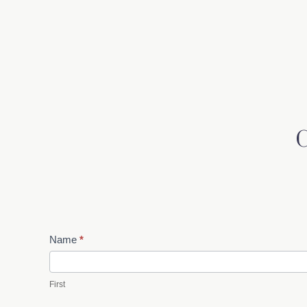
Contact
Name
*
Us
First