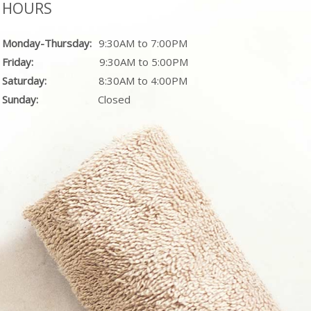
HOURS
Monday-Thursday:
9:30AM to 7:00PM
Friday:
9:30AM to 5:00PM
Saturday:
8:30AM to 4:00PM
Sunday:
Closed