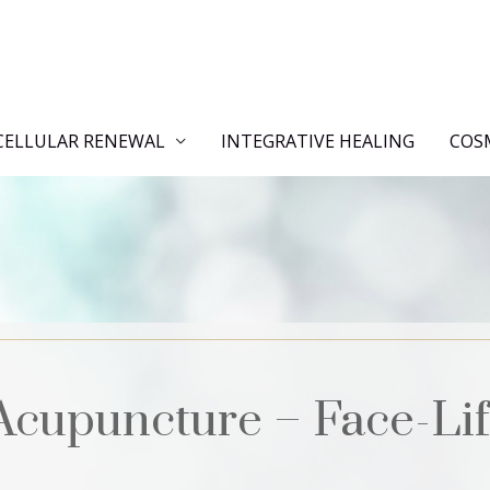
CELLULAR RENEWAL
INTEGRATIVE HEALING
COS
Acupuncture – Face-Lif