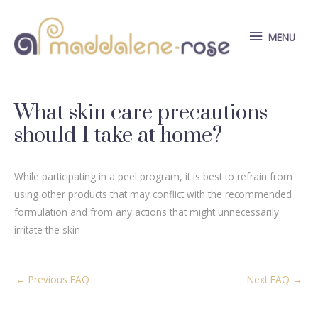
Skip
to
MENU
MENU
content
What skin care precautions
should I take at home?
While participating in a peel program, it is best to refrain from
using other products that may conflict with the recommended
formulation and from any actions that might unnecessarily
irritate the skin
Post
←
Previous FAQ
Next FAQ
→
navigation