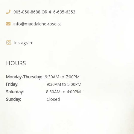
905-850-8688 OR 416-635-6353
info@maddalene-rose.ca
Instagram
HOURS
Monday-Thursday:
9:30AM to 7:00PM
Friday:
9:30AM to 5:00PM
Saturday:
8:30AM to 4:00PM
Sunday:
Closed