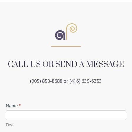
CALL US OR SEND A MESSAGE
(905) 850-8688 or (416) 635-6353
Contact
Name
*
Us
First