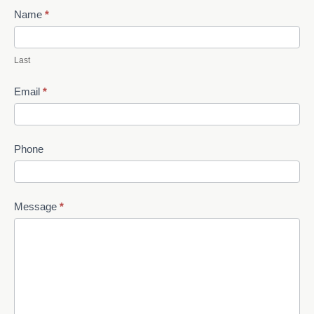
Name
*
Last
Email
*
Phone
Message
*