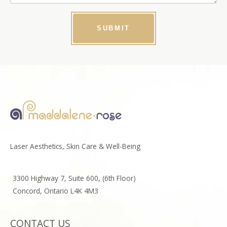
SUBMIT
Laser Aesthetics, Skin Care & Well-Being
3300 Highway 7, Suite 600, (6th Floor)
Concord, Ontario L4K 4M3
CONTACT US