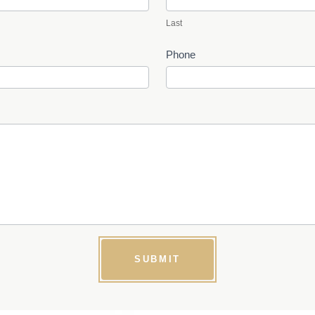
Last
Phone
SUBMIT