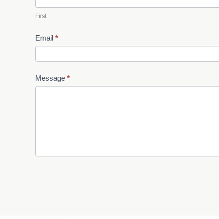
First
Email
*
Message
*