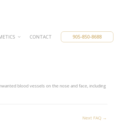
METICS
CONTACT
905-850-8688
nwanted blood vessels on the nose and face, including
Next FAQ
→