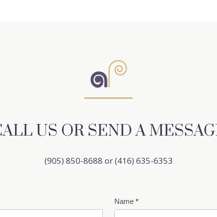
CALL US OR SEND A MESSAG
(905) 850-8688 or (416) 635-6353
Name
*