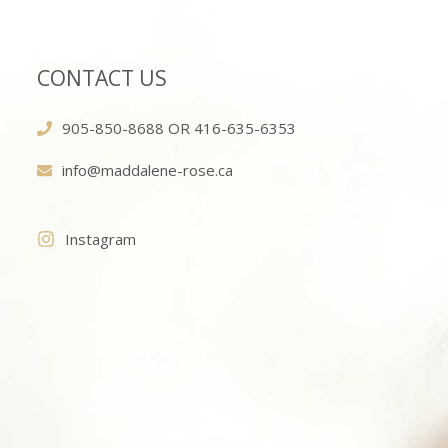
CONTACT US
905-850-8688 OR 416-635-6353
info@maddalene-rose.ca
Instagram