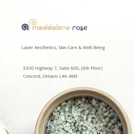
Laser Aesthetics, Skin Care & Well-Being
3300 Highway 7, Suite 600, (6th Floor)
Concord, Ontario L4K 4M3