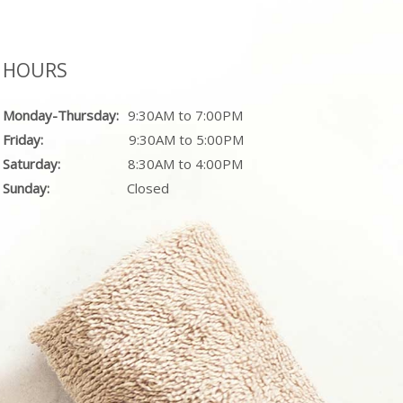
HOURS
Monday-Thursday:
9:30AM to 7:00PM
Friday:
9:30AM to 5:00PM
Saturday:
8:30AM to 4:00PM
Sunday:
Closed