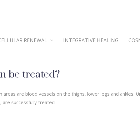
CELLULAR RENEWAL
INTEGRATIVE HEALING
COS
n be treated?
 areas are blood vessels on the thighs, lower legs and ankles. U
 are successfully treated.