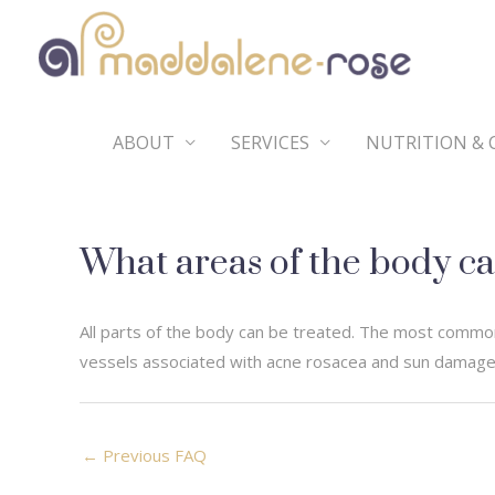
Skip
to
content
ABOUT
SERVICES
NUTRITION & 
What areas of the body ca
All parts of the body can be treated. The most common
vessels associated with acne rosacea and sun damage,
Post
←
Previous FAQ
navigation