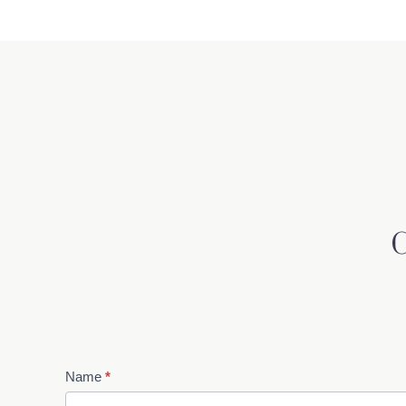
Contact
Name
*
Us