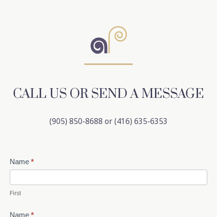
CALL US OR SEND A MESSAGE
(905) 850-8688 or (416) 635-6353
Contact
Name
*
Us
First
Name
*