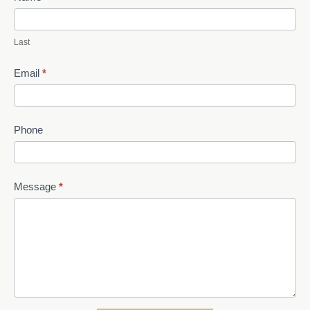
Last
Email
*
Phone
Message
*