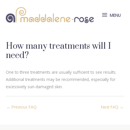
Skip
to
MENU
MENU
content
How many treatments will I
need?
One to three treatments are usually sufficient to see results.
Additional treatments may be recommended, especially for
excessively sun-damaged skin.
Post
←
Previous FAQ
Next FAQ
→
navigation