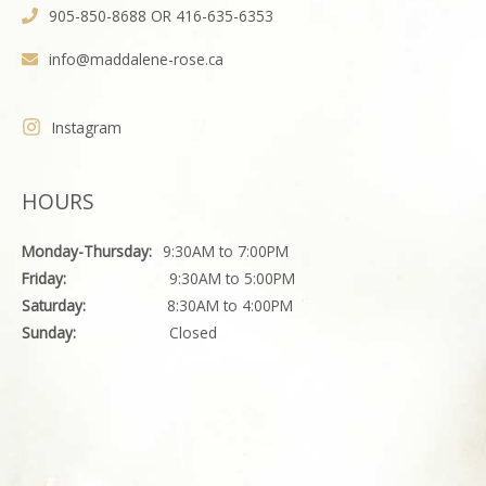
905-850-8688 OR 416-635-6353
info@maddalene-rose.ca
Instagram
HOURS
Monday-Thursday:
9:30AM to 7:00PM
Friday:
9:30AM to 5:00PM
Saturday:
8:30AM to 4:00PM
Sunday:
Closed