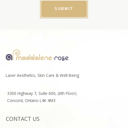
SUBMIT
Laser Aesthetics, Skin Care & Well-Being
3300 Highway 7, Suite 600, (6th Floor)
Concord, Ontario L4K 4M3
CONTACT US