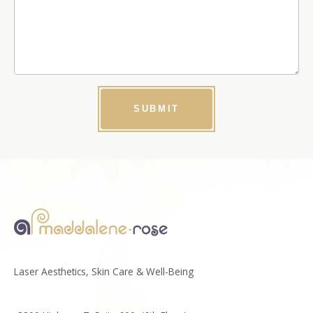
SUBMIT
Laser Aesthetics, Skin Care & Well-Being