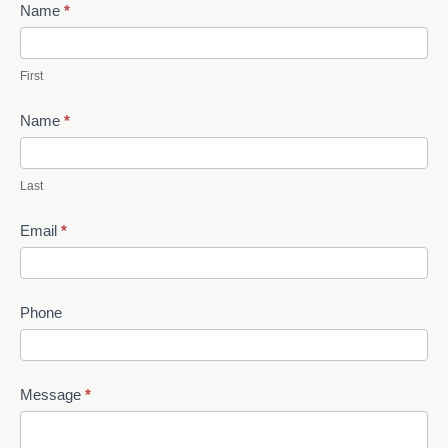
Contact
Name
*
Us
First
Name
*
Last
Email
*
Phone
Message
*