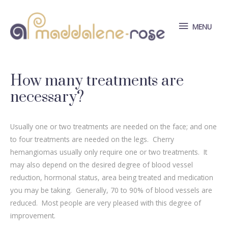
Skip
to
MENU
MENU
content
How many treatments are
necessary?
Usually one or two treatments are needed on the face; and one
to four treatments are needed on the legs. Cherry
hemangiomas usually only require one or two treatments. It
may also depend on the desired degree of blood vessel
reduction, hormonal status, area being treated and medication
you may be taking. Generally, 70 to 90% of blood vessels are
reduced. Most people are very pleased with this degree of
improvement.