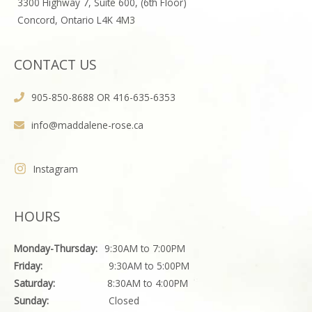
3300 Highway 7, Suite 600, (6th Floor)
Concord, Ontario L4K 4M3
CONTACT US
905-850-8688 OR 416-635-6353
info@maddalene-rose.ca
Instagram
HOURS
Monday-Thursday:
9:30AM to 7:00PM
Friday:
9:30AM to 5:00PM
Saturday:
8:30AM to 4:00PM
Sunday:
Closed