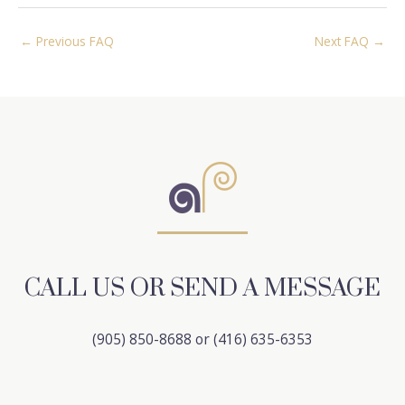
Post
←
Previous FAQ
Next FAQ
→
navigation
CALL US OR SEND A MESSAGE
(905) 850-8688 or (416) 635-6353